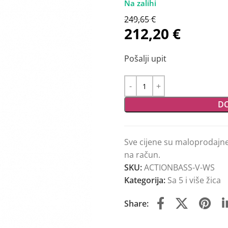
249,65
€
212,20
€
Pošalji upit
DO
Sve cijene su maloprodajn
na račun.
SKU:
ACTIONBASS-V-WS
Kategorija:
Sa 5 i više žica
Share: