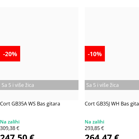
-20%
-10%
Sa 5 i više žica
Sa 5 i više žica
Cort GB35A WS Bas gitara
Cort GB35J WH Bas gita
309,38
€
293,85
€
247,50
€
264,47
€