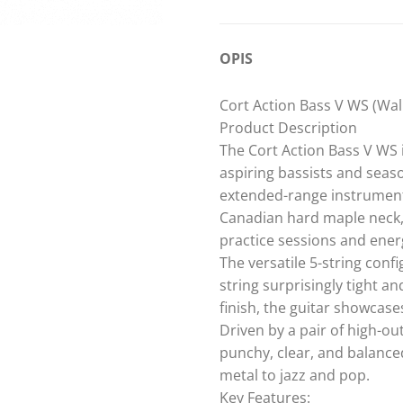
OPIS
Cort Action Bass V WS (Waln
Product Description
The Cort Action Bass V WS i
aspiring bassists and seaso
extended-range instrument
Canadian hard maple neck, 
practice sessions and energ
The versatile 5-string con
string surprisingly tight a
finish, the guitar showcase
Driven by a pair of high-o
punchy, clear, and balance
metal to jazz and pop.
Key Features: