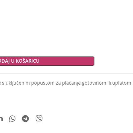
DAJ U KOŠARICU
e s uključenim popustom za plaćanje gotovinom ili uplatom