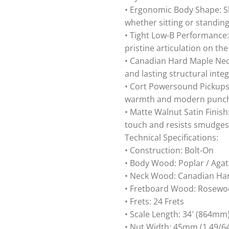
• Ergonomic Body Shape: S
whether sitting or standing
• Tight Low-B Performance:
pristine articulation on the
• Canadian Hard Maple Neck:
and lasting structural integ
• Cort Powersound Pickups: 
warmth and modern punc
• Matte Walnut Satin Finish
touch and resists smudges
Technical Specifications:
• Construction: Bolt-On
• Body Wood: Poplar / Agat
• Neck Wood: Canadian Ha
• Fretboard Wood: Rosewoo
• Frets: 24 Frets
• Scale Length: 34′ (864mm
• Nut Width: 45mm (1 49/64