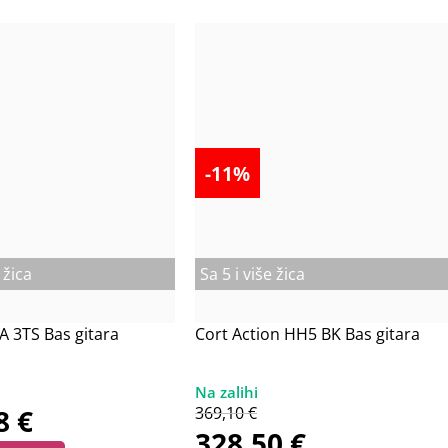
-11%
 žica
Sa 5 i više žica
A 3TS Bas gitara
Cort Action HH5 BK Bas gitara
38
€
369,10
€
328,50
€