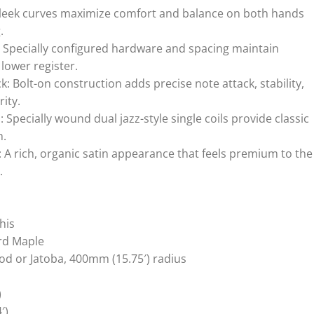
leek curves maximize comfort and balance on both hands
.
 Specially configured hardware and spacing maintain
 lower register.
 Bolt-on construction adds precise note attack, stability,
rity.
Specially wound dual jazz-style single coils provide classic
h.
: A rich, organic satin appearance that feels premium to the
.
his
rd Maple
d or Jatoba, 400mm (15.75′) radius
)
′)