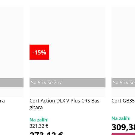
-15%
Sa 5 i više žica
Sa 5 i više
ra
Cort Action DLX V Plus CRS Bas
Cort GB35
gitara
309,
321,32
€