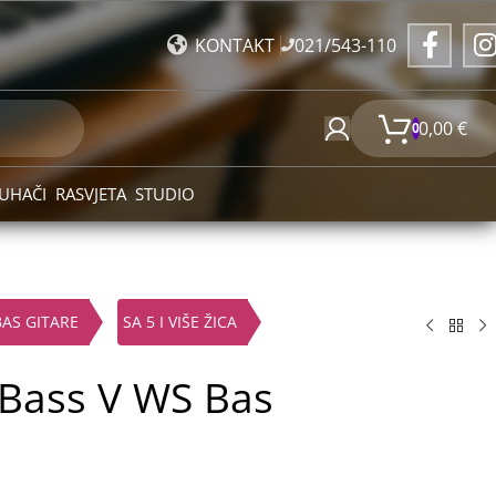
021/543-110
KONTAKT
0,00
€
0
UHAČI
RASVJETA
STUDIO
BAS GITARE
SA 5 I VIŠE ŽICA
 Bass V WS Bas