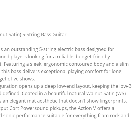
ut Satin) 5-String Bass Guitar
s an outstanding 5-string electric bass designed for
ned players looking for a reliable, budget-friendly
. Featuring a sleek, ergonomic contoured body and a slim
this bass delivers exceptional playing comfort for long
etic live shows.
figuration opens up a deep low-end layout, keeping the low-B
nd defined. Coated in a beautiful natural Walnut Satin (WS)
s an elegant mat aesthetic that doesn’t show fingerprints.
utput Cort Powersound pickups, the Action V offers a
d sonic performance suitable for everything from rock and