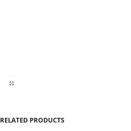
Click to enlarge
RELATED PRODUCTS