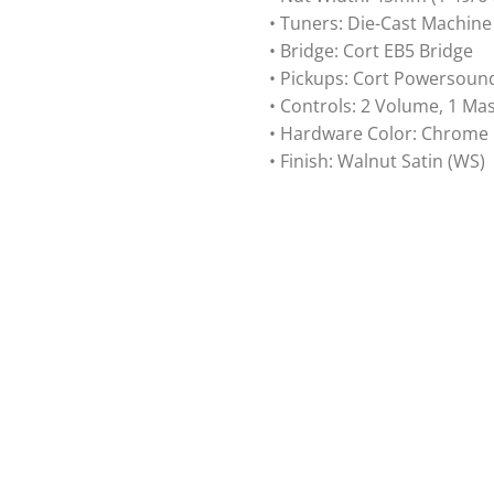
• Tuners: Die-Cast Machin
• Bridge: Cort EB5 Bridge
• Pickups: Cort Powersoun
• Controls: 2 Volume, 1 Ma
• Hardware Color: Chrome
• Finish: Walnut Satin (WS)