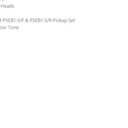
e Heads
d PSEB1-5/F & PSEB1-5/R Pickup Set
ster Tone