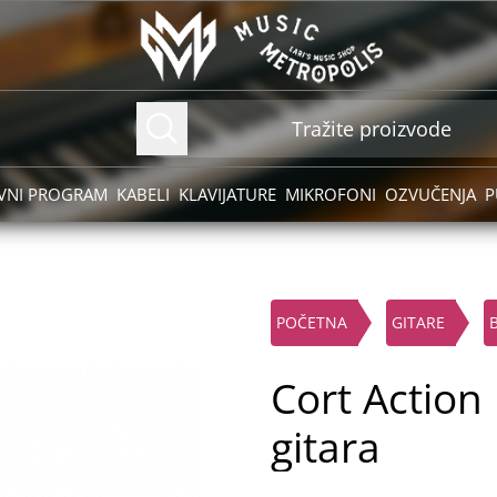
VNI PROGRAM
KABELI
KLAVIJATURE
MIKROFONI
OZVUČENJA
P
POČETNA
GITARE
Cort Action
gitara