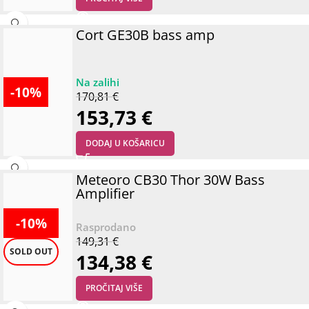
Cort GE30B bass amp
-10%
170,81
€
153,73
€
DODAJ U KOŠARICU
Meteoro CB30 Thor 30W Bass
Amplifier
-10%
149,31
€
SOLD OUT
134,38
€
PROČITAJ VIŠE