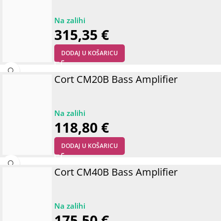
315,35
€
DODAJ U KOŠARICU
Cort CM20B Bass Amplifier
118,80
€
DODAJ U KOŠARICU
Cort CM40B Bass Amplifier
175,50
€