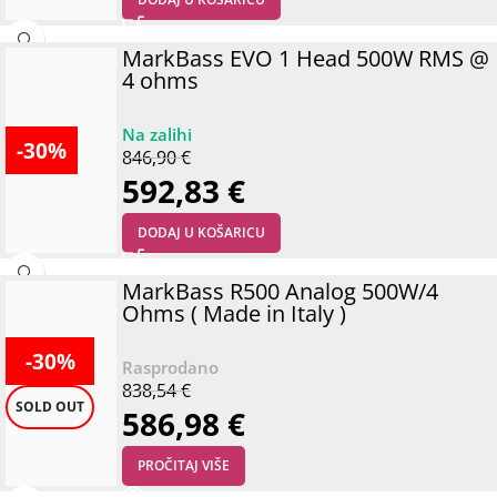
MarkBass EVO 1 Head 500W RMS @
4 ohms
-30%
846,90
€
592,83
€
DODAJ U KOŠARICU
MarkBass R500 Analog 500W/4
Ohms ( Made in Italy )
-30%
838,54
€
SOLD OUT
586,98
€
PROČITAJ VIŠE