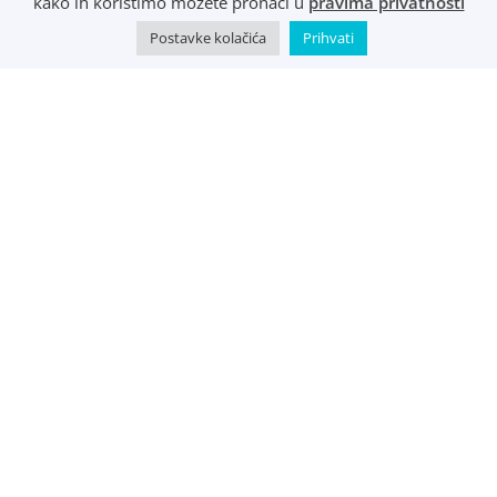
kako ih koristimo možete pronaći u
pravima privatnosti
Postavke kolačića
Prihvati
©
Music Metropolis d.o.o.
- 2022 - Sva prava zadržana.