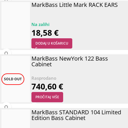
MarkBass Little Mark RACK EARS
18,58
€
DODAJ U KOŠARICU
MarkBass NewYork 122 Bass
Cabinet
SOLD OUT
740,60
€
PROČITAJ VIŠE
MarkBass STANDARD 104 Limited
Edition Bass Cabinet