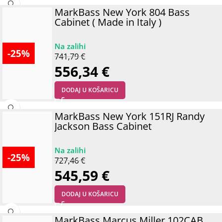
MarkBass New York 804 Bass
Cabinet ( Made in Italy )
-25%
741,79
€
556,34
€
DODAJ U KOŠARICU
MarkBass New York 151RJ Randy
Jackson Bass Cabinet
-25%
727,46
€
545,59
€
DODAJ U KOŠARICU
MarkBass Marcus Miller 102CAB