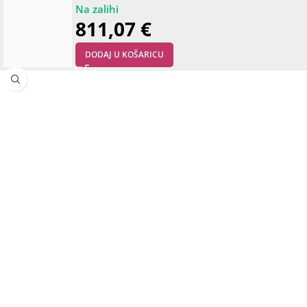
811,07
€
DODAJ U KOŠARICU