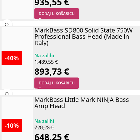
935,55
€
DODAJ U KOŠARICU
MarkBass SD800 Solid State 750W
Professional Bass Head (Made in
Italy)
-40%
1.489,55
€
893,73
€
DODAJ U KOŠARICU
MarkBass Little Mark NINJA Bass
Amp Head
-10%
720,28
€
648,25
€