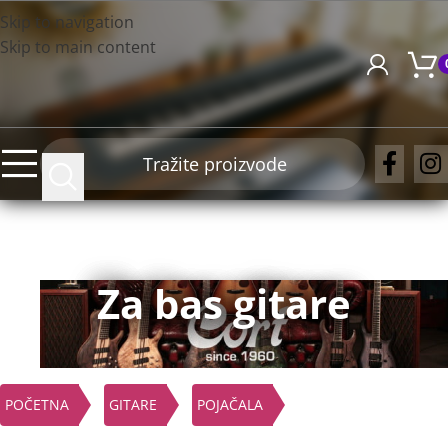
Skip to navigation
Skip to main content
Za bas gitare
POČETNA
GITARE
POJAČALA