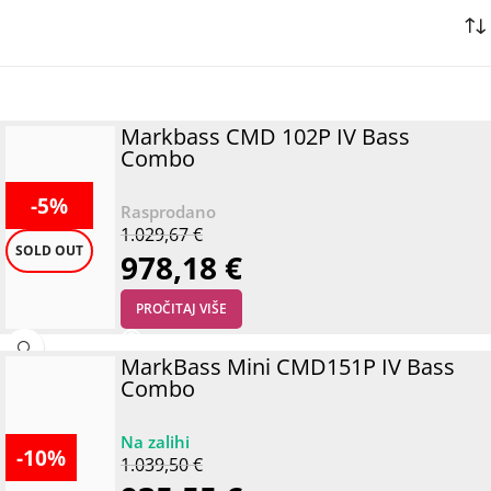
Markbass CMD 102P IV Bass
Combo
-5%
1.029,67
€
SOLD OUT
978,18
€
PROČITAJ VIŠE
MarkBass Mini CMD151P IV Bass
Combo
-10%
1.039,50
€