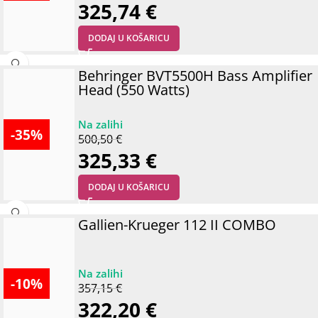
325,74
€
DODAJ U KOŠARICU
Behringer BVT5500H Bass Amplifier
Head (550 Watts)
-35%
500,50
€
325,33
€
DODAJ U KOŠARICU
Gallien-Krueger 112 II COMBO
-10%
357,15
€
322,20
€