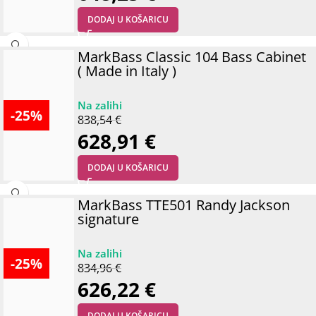
DODAJ U KOŠARICU
MarkBass Classic 104 Bass Cabinet
( Made in Italy )
-25%
838,54
€
628,91
€
DODAJ U KOŠARICU
MarkBass TTE501 Randy Jackson
signature
-25%
834,96
€
626,22
€
DODAJ U KOŠARICU