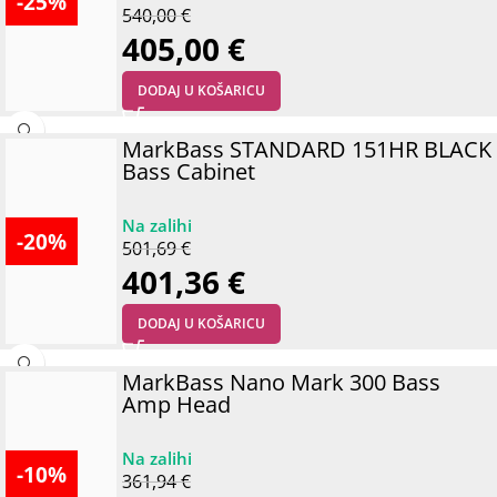
-25%
540,00
€
405,00
€
DODAJ U KOŠARICU
MarkBass STANDARD 151HR BLACK
Bass Cabinet
-20%
501,69
€
401,36
€
DODAJ U KOŠARICU
MarkBass Nano Mark 300 Bass
Amp Head
-10%
361,94
€