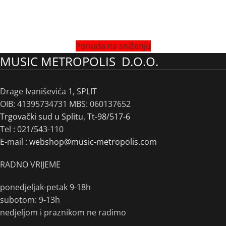
Ponuda na sniženju
MUSIC METROPOLIS D.O.O.
Drage Ivaniševića 1, SPLIT
OIB: 41395734731 MBS: 060137652
Trgovački sud u Splitu, Tt-98/517-6
Tel :
021/543-110
E-mail :
webshop@music-metropolis.com
RADNO VRIJEME
ponedjeljak-petak 9-18h
subotom: 9-13h
nedjeljom i praznikom ne radimo