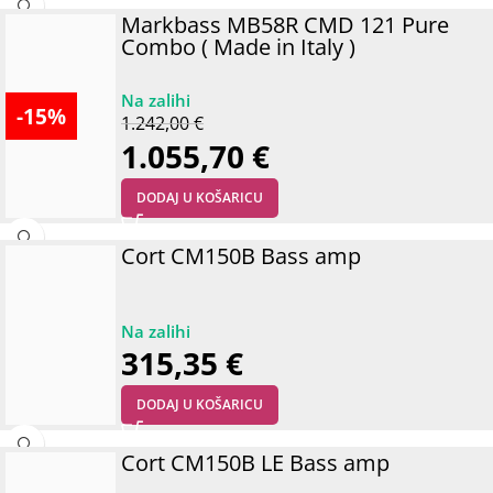
Markbass MB58R CMD 121 Pure
Combo ( Made in Italy )
-15%
1.242,00
€
1.055,70
€
DODAJ U KOŠARICU
Cort CM150B Bass amp
315,35
€
DODAJ U KOŠARICU
Cort CM150B LE Bass amp