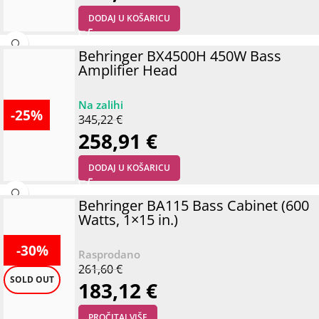
DODAJ U KOŠARICU
Behringer BX4500H 450W Bass
Amplifier Head
-25%
345,22
€
258,91
€
DODAJ U KOŠARICU
Behringer BA115 Bass Cabinet (600
Watts, 1×15 in.)
-30%
261,60
€
SOLD OUT
183,12
€
PROČITAJ VIŠE