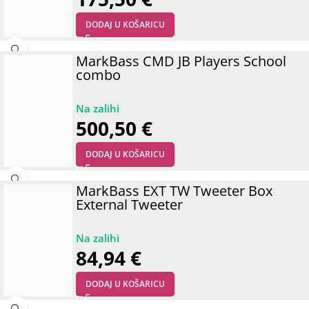
DODAJ U KOŠARICU
MarkBass CMD JB Players School
combo
500,50
€
DODAJ U KOŠARICU
MarkBass EXT TW Tweeter Box
External Tweeter
84,94
€
DODAJ U KOŠARICU