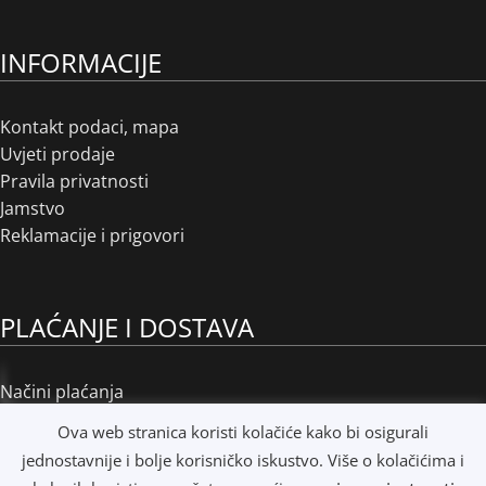
INFORMACIJE
Kontakt podaci, mapa
Uvjeti prodaje
Pravila privatnosti
Jamstvo
Reklamacije i prigovori
PLAĆANJE I DOSTAVA
Načini plaćanja
Načini dostave
Ova web stranica koristi kolačiće kako bi osigurali
Osobno preuzimanje
jednostavnije i bolje korisničko iskustvo. Više o kolačićima i
R1 i e-Računi