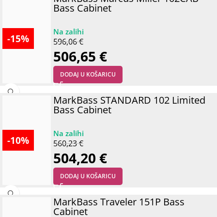
Bass Cabinet
-15%
596,06
€
506,65
€
DODAJ U KOŠARICU
MarkBass STANDARD 102 Limited
Bass Cabinet
-10%
560,23
€
504,20
€
DODAJ U KOŠARICU
MarkBass Traveler 151P Bass
Cabinet