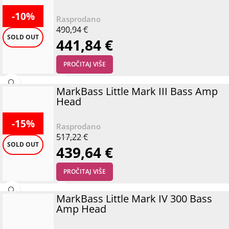
-10%
490,94
€
SOLD OUT
441,84
€
PROČITAJ VIŠE
MarkBass Little Mark III Bass Amp
Head
-15%
517,22
€
SOLD OUT
439,64
€
PROČITAJ VIŠE
MarkBass Little Mark IV 300 Bass
Amp Head