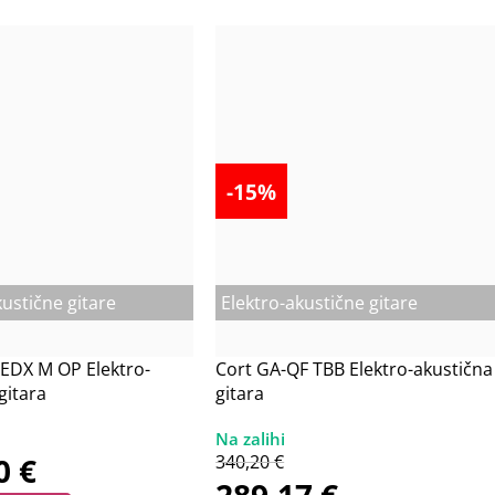
-15%
kustične gitare
Elektro-akustične gitare
EDX M OP Elektro-
Cort GA-QF TBB Elektro-akustična
gitara
gitara
20
€
340,20
€