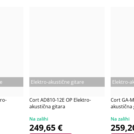
re
Elektro-akustične gitare
Elektro-a
ro-
Cort AD810-12E OP Elektro-
Cort GA-M
akustična gitara
akustična 
249,65
€
259,