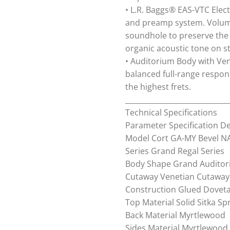
• L.R. Baggs® EAS-VTC Elec
and preamp system. Volume
soundhole to preserve the 
organic acoustic tone on s
• Auditorium Body with Ven
balanced full-range respo
the highest frets.
_____________________________
Technical Specifications
Parameter Specification De
Model Cort GA-MY Bevel NA
Series Grand Regal Series
Body Shape Grand Audito
Cutaway Venetian Cutaway
Construction Glued Dovetai
Top Material Solid Sitka Sp
Back Material Myrtlewood
Sides Material Myrtlewood