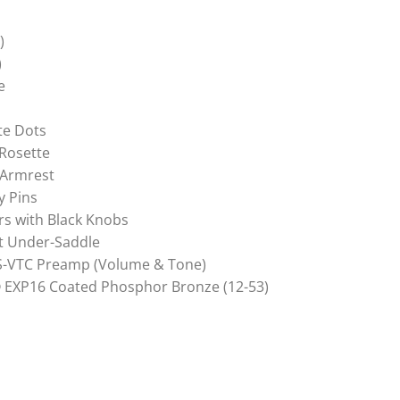
)
)
e
te Dots
Rosette
 Armrest
y Pins
rs with Black Knobs
t Under-Saddle
AS-VTC Preamp (Volume & Tone)
® EXP16 Coated Phosphor Bronze (12-53)