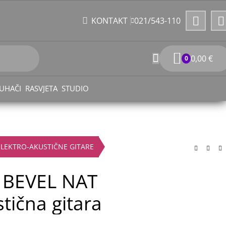
021/543-110
KONTAKT
0,00
€
0
UHAČI
RASVJETA
STUDIO
ELEKTRO-AKUSTIČNE GITARE
 BEVEL NAT
tična gitara