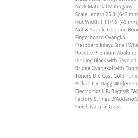
Neck Material Mahogany
Scale Length 25.3′ (643 mm
Nut Width 1 11/16′ (43 mm
Nut & Saddle Genuine Bon
Fingerboard Ovangkol
Fretboard Inlays Small Whi
Rosette Premium Abalone 
Binding Black with Beveled
Bridge Ovangkol with Ebon
Tuners Die-Cast Gold Tune
Pickup L.R. Baggs® Elemen
Electronics L.R. Baggs® E
Factory Strings D’Addario
Finish Natural Gloss