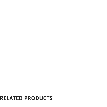
Click to enlarge
RELATED PRODUCTS