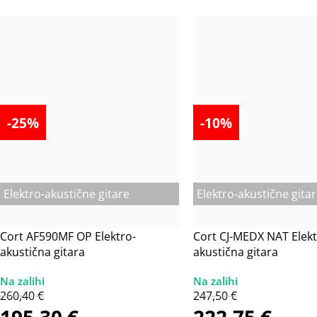
-25%
-10%
Elektro-akustične gitare
Elektro-akustične gita
Cort AF590MF OP Elektro-
Cort CJ-MEDX NAT Elekt
akustična gitara
akustična gitara
260,40
€
247,50
€