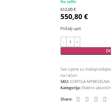
612,00
€
550,80
€
Pošalji upit
DO
Sve cijene su maloprodajn
na račun.
SKU:
CORTGA-MYBEVELNA
Kategorija:
Elektro-akustičn
Share: