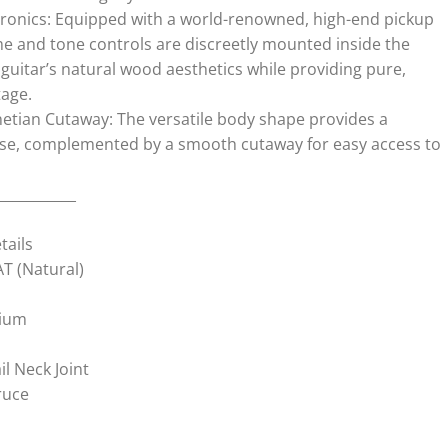
tronics: Equipped with a world-renowned, high-end pickup
 and tone controls are discreetly mounted inside the
guitar’s natural wood aesthetics while providing pure,
tage.
etian Cutaway: The versatile body shape provides a
nse, complemented by a smooth cutaway for easy access to
___________
tails
T (Natural)
rium
l Neck Joint
ruce