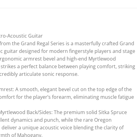
ro-Acoustic Guitar
rom the Grand Regal Series is a masterfully crafted Grand
ic guitar designed for modern fingerstyle players and stage
ergonomic armrest bevel and high-end Myrtlewood
strikes a perfect balance between playing comfort, striking
credibly articulate sonic response.
mrest: A smooth, elegant bevel cut on the top edge of the
ort for the player’s forearm, eliminating muscle fatigue
 Myrtlewood Back/Sides: The premium solid Sitka Spruce
lent dynamics and punch, while the rare Oregon
eliver a unique acoustic voice blending the clarity of
rmth of Mahogany.