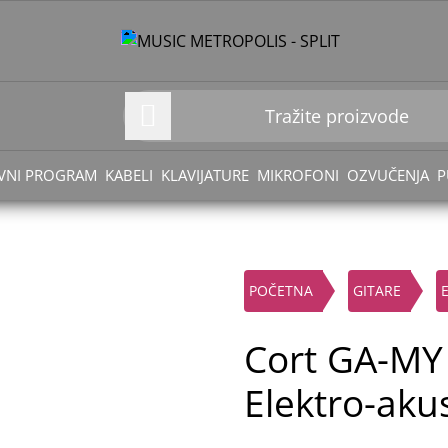
VNI PROGRAM
KABELI
KLAVIJATURE
MIKROFONI
OZVUČENJA
P
POČETNA
GITARE
Cort GA-MY
Elektro-akus