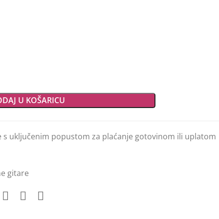
DAJ U KOŠARICU
e s uključenim popustom za plaćanje gotovinom ili uplatom
e gitare