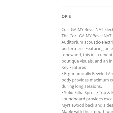
OPIS
Cort GA-MY Bevel NAT Elect
The Cort GA-MY Bevel NAT f
Auditorium acoustic-electr
performers. Featuring an 
tonewood, this instrument 
boutique visuals, and an in
Key Features
• Ergonomically Beveled Ar
body provides maximum comf
during long sessions.
• Solid Sitka Spruce Top &
soundboard provides excel
Myrtlewood back and sides d
Maple with the smooth wa