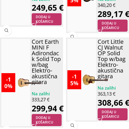
5%
249,65
€
340,20
€
289,17
DODAJ U
KOŠARICU
DODAJ U
KOŠARICU
Cort Earth
Cort Little
MINI F
CJ Walnut
Adirondac
OP Solid
k Solid Top
Top w/bag
w/bag
Elektro-
Elektro-
akustična
akustična
gitara
-1
-1
gitara
5%
0%
363,13
€
333,27
€
308,66
299,94
€
DODAJ U
KOŠARICU
DODAJ U
KOŠARICU