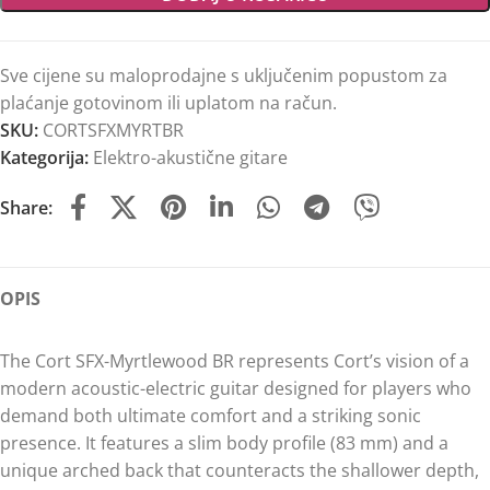
Sve cijene su maloprodajne s uključenim popustom za
plaćanje gotovinom ili uplatom na račun.
SKU:
CORTSFXMYRTBR
Kategorija:
Elektro-akustične gitare
Share:
OPIS
The Cort SFX-Myrtlewood BR represents Cort’s vision of a
modern acoustic-electric guitar designed for players who
demand both ultimate comfort and a striking sonic
presence. It features a slim body profile (83 mm) and a
unique arched back that counteracts the shallower depth,