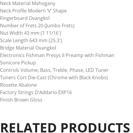
Neck Material Mahogany
Neck Profile Modern ‘V’ Shape
Fingerboard Ovangkol
Number of Frets 20 (Jumbo Frets)
Nut Width 43 mm (1 11/16′)
Scale Length 643 mm (25.3′)
Bridge Material Ovangkol
Electronics Fishman Presys II Preamp with Fishman
Sonicore Pickup
Controls Volume, Bass, Treble, Phase, LED Tuner
Tuners Cort Die-Cast (Chrome with Black Knobs)
Rosette Abalone
Factory Strings D’Addario EXP16
Finish Brown Gloss
RELATED PRODUCTS