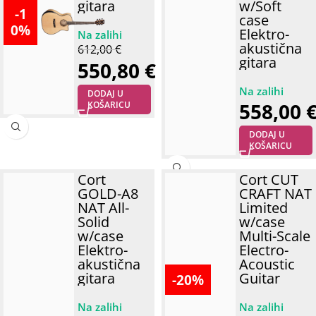
gitara
w/Soft
-1
case
0%
Elektro-
akustična
612,00
€
gitara
550,80
€
DODAJ U
558,00
KOŠARICU
DODAJ U
KOŠARICU
Cort
Cort CUT
GOLD-A8
CRAFT NAT
NAT All-
Limited
Solid
w/case
w/case
Multi-Scale
Elektro-
Electro-
akustična
Acoustic
gitara
Guitar
-20%