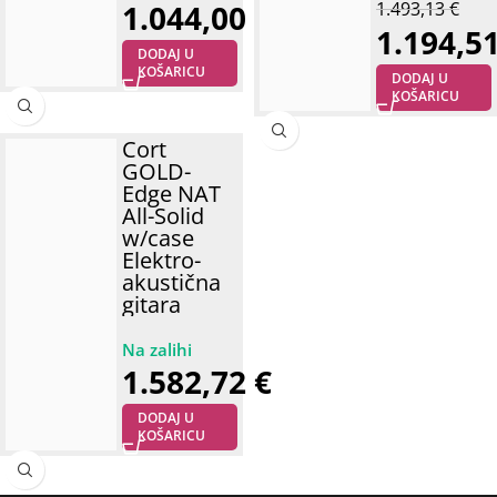
1.044,00
€
1.493,13
€
1.194,5
DODAJ U
KOŠARICU
DODAJ U
KOŠARICU
Cort
GOLD-
Edge NAT
All-Solid
w/case
Elektro-
akustična
gitara
1.582,72
€
DODAJ U
KOŠARICU