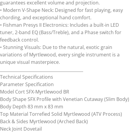
guarantees excellent volume and projection.
• Modern V-Shape Neck: Designed for fast playing, easy
chording, and exceptional hand comfort.
• Fishman Presys II Electronics: Includes a built-in LED
tuner, 2-band EQ (Bass/Treble), and a Phase switch for
feedback control.
• Stunning Visuals: Due to the natural, exotic grain
variations of Myrtlewood, every single instrument is a
unique visual masterpiece.
________________________________________
Technical Specifications
Parameter Specification
Model Cort SFX-Myrtlewood BR
Body Shape SFX Profile with Venetian Cutaway (Slim Body)
Body Depth 83 mm x 83 mm
Top Material Torrefied Solid Myrtlewood (ATV Process)
Back & Sides Myrtlewood (Arched Back)
Neck Joint Dovetail