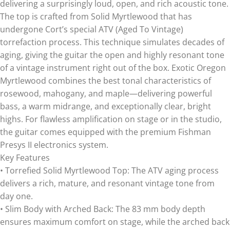
delivering a surprisingly loud, open, and rich acoustic tone.
The top is crafted from Solid Myrtlewood that has
undergone Cort’s special ATV (Aged To Vintage)
torrefaction process. This technique simulates decades of
aging, giving the guitar the open and highly resonant tone
of a vintage instrument right out of the box. Exotic Oregon
Myrtlewood combines the best tonal characteristics of
rosewood, mahogany, and maple—delivering powerful
bass, a warm midrange, and exceptionally clear, bright
highs. For flawless amplification on stage or in the studio,
the guitar comes equipped with the premium Fishman
Presys II electronics system.
Key Features
• Torrefied Solid Myrtlewood Top: The ATV aging process
delivers a rich, mature, and resonant vintage tone from
day one.
• Slim Body with Arched Back: The 83 mm body depth
ensures maximum comfort on stage, while the arched back