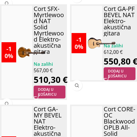
Cort SFX-
Cort GA-PF
Myrtlewoo
BEVEL NAT
d NAT
Elektro-
Solid
akustična
Myrtlewoo
gitara
d Elektro-
-1
akustična
0%
-1
gitara
612,00
€
0%
550,80
567,00
€
DODAJ U
KOŠARICU
510,30
€
DODAJ U
KOŠARICU
Cort GA-
Cort CORE-
MY BEVEL
OC
NAT
Blackwood
Elektro-
OPLB All-
akustična
Solid