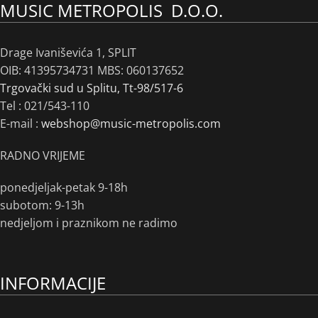
MUSIC METROPOLIS D.O.O.
Drage Ivaniševića 1, SPLIT
OIB: 41395734731 MBS: 060137652
Trgovački sud u Splitu, Tt-98/517-6
Tel :
021/543-110
E-mail :
webshop@music-metropolis.com
RADNO VRIJEME
ponedjeljak-petak 9-18h
subotom: 9-13h
nedjeljom i praznikom ne radimo
INFORMACIJE