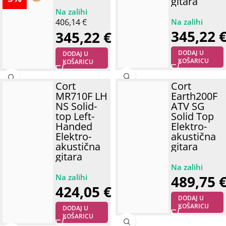
gitara
406,14
€
345,22
345,22
€
DODAJ U
DODAJ U
KOŠARICU
KOŠARICU
Cort
Cort
MR710F LH
Earth200F
NS Solid-
ATV SG
top Left-
Solid Top
Handed
Elektro-
Elektro-
akustična
akustična
gitara
gitara
489,75
424,05
€
DODAJ U
KOŠARICU
DODAJ U
KOŠARICU