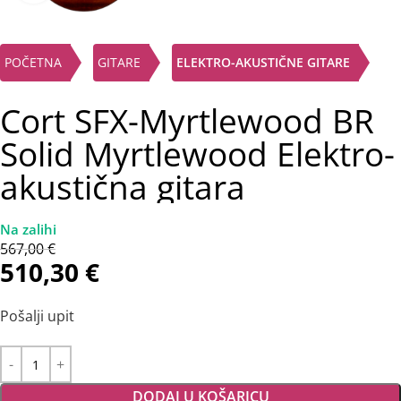
POČETNA
GITARE
ELEKTRO-AKUSTIČNE GITARE
Cort SFX-Myrtlewood BR
Solid Myrtlewood Elektro-
akustična gitara
567,00
€
510,30
€
Pošalji upit
DODAJ U KOŠARICU