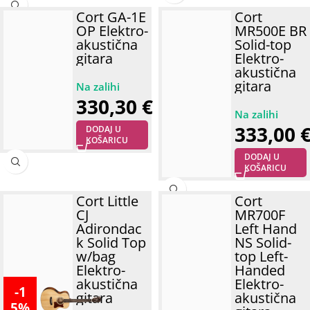
Cort GA-1E
Cort
OP Elektro-
MR500E BR
akustična
Solid-top
gitara
Elektro-
akustična
gitara
330,30
€
333,00
DODAJ U
KOŠARICU
DODAJ U
KOŠARICU
Cort Little
Cort
CJ
MR700F
Adirondac
Left Hand
k Solid Top
NS Solid-
w/bag
top Left-
Elektro-
Handed
akustična
Elektro-
-1
gitara
akustična
5%