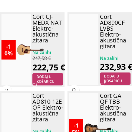
Cort CJ-
Cort
MEDX NAT
AD890CF
Elektro-
LVBS
akustična
Elektro-
gitara
akustična
gitara
-1
0%
247,50
€
232,93
222,75
€
DODAJ U
DODAJ U
KOŠARICU
KOŠARICU
Cort
Cort GA-
AD810-12E
QF TBB
OP Elektro-
Elektro-
akustična
akustična
gitara
gitara
-1