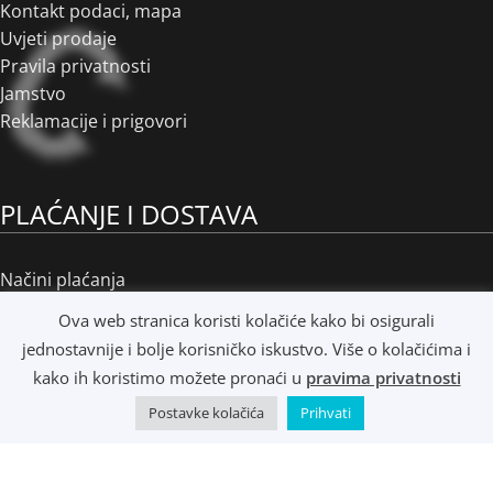
Kontakt podaci, mapa
Uvjeti prodaje
Pravila privatnosti
Jamstvo
Reklamacije i prigovori
PLAĆANJE I DOSTAVA
Načini plaćanja
Načini dostave
Ova web stranica koristi kolačiće kako bi osigurali
Osobno preuzimanje
jednostavnije i bolje korisničko iskustvo. Više o kolačićima i
R1 i e-Računi
kako ih koristimo možete pronaći u
pravima privatnosti
Postavke kolačića
Prihvati
©
Music Metropolis d.o.o.
- 2022 - Sva prava zadržana.