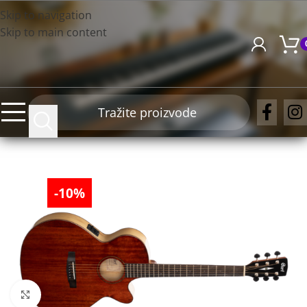
Skip to navigation
Skip to main content
-10%
Click to enlarge