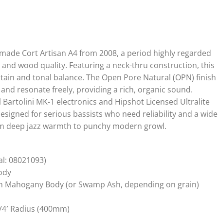
made Cort Artisan A4 from 2008, a period highly regarded
 and wood quality. Featuring a neck-thru construction, this
stain and tonal balance. The Open Pore Natural (OPN) finish
and resonate freely, providing a rich, organic sound.
 Bartolini MK-1 electronics and Hipshot Licensed Ultralite
designed for serious bassists who need reliability and a wide
rom deep jazz warmth to punchy modern growl.
al: 08021093)
ody
on Mahogany Body (or Swamp Ash, depending on grain)
/4′ Radius (400mm)