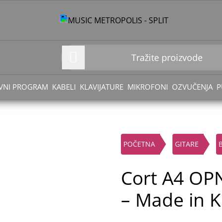
VNI PROGRAM
KABELI
KLAVIJATURE
MIKROFONI
OZVUČENJA
P
POČETNA
GITARE
Cort A4 OPN
– Made in K