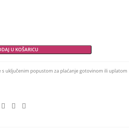
DAJ U KOŠARICU
e s uključenim popustom za plaćanje gotovinom ili uplatom