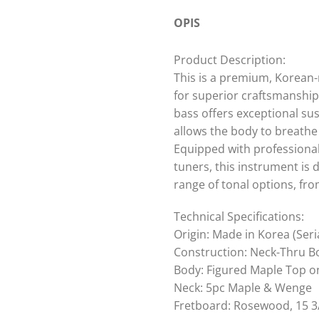
OPIS
Product Description:
This is a premium, Korean-
for superior craftsmanship
bass offers exceptional su
allows the body to breathe 
Equipped with professional
tuners, this instrument is 
range of tonal options, f
Technical Specifications:
Origin: Made in Korea (Seri
Construction: Neck-Thru B
Body: Figured Maple Top 
Neck: 5pc Maple & Wenge
Fretboard: Rosewood, 15 3