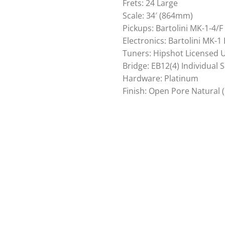
Frets: 24 Large
Scale: 34′ (864mm)
Pickups: Bartolini MK-1-4/
Electronics: Bartolini MK-1
Tuners: Hipshot Licensed Ul
Bridge: EB12(4) Individual 
Hardware: Platinum
Finish: Open Pore Natural 