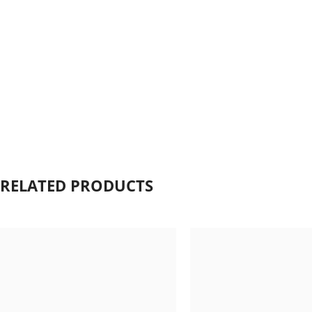
Click to enlarge
RELATED PRODUCTS