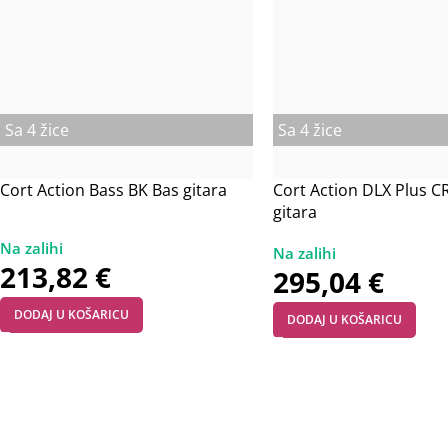
Sa 4 žice
Sa 4 žice
Cort Action Bass BK Bas gitara
Cort Action DLX Plus C
gitara
213,82
€
295,04
€
DODAJ U KOŠARICU
DODAJ U KOŠARICU