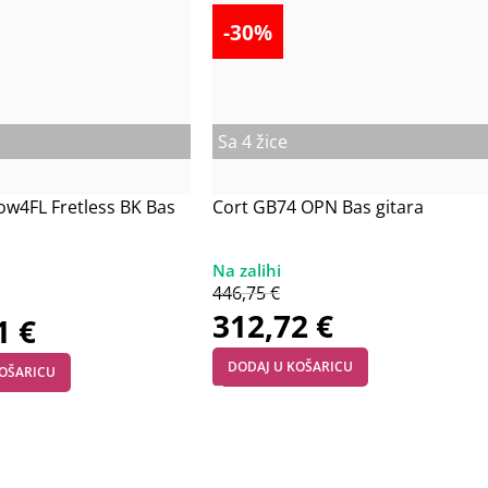
-30%
Sa 4 žice
ow4FL Fretless BK Bas
Cort GB74 OPN Bas gitara
446,75
€
312,72
€
21
€
DODAJ U KOŠARICU
KOŠARICU