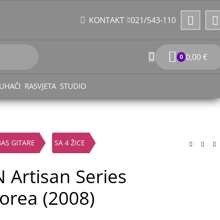
021/543-110
KONTAKT
0,00
€
0
UHAČI
RASVJETA
STUDIO
BAS GITARE
SA 4 ŽICE
 Artisan Series
orea (2008)