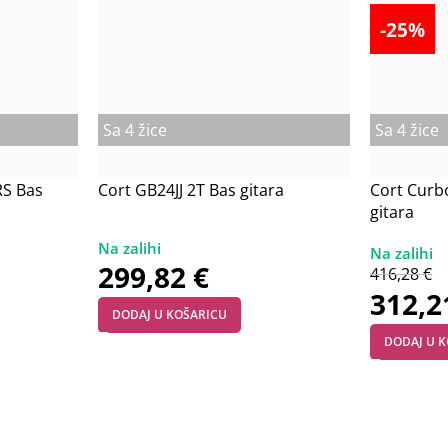
-25%
Sa 4 žice
Sa 4 žice
RS Bas
Cort GB24JJ 2T Bas gitara
Cort Curb
gitara
299,82
€
416,28
€
312,
DODAJ U KOŠARICU
DODAJ U 