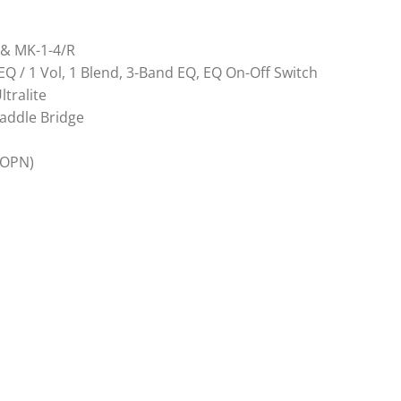
F & MK-1-4/R
 EQ / 1 Vol, 1 Blend, 3-Band EQ, EQ On-Off Switch
tralite
Saddle Bridge
(OPN)