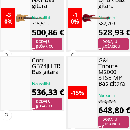
gitara
gitara
-3
-1
0%
0%
715,51
€
587,70
€
500,86
€
528,93
DODAJ U
DODAJ U
KOŠARICU
KOŠARICU
Cort
G&L
GB74JH TR
Tribute
Bas gitara
M2000
3TSB MP
Bas gitara
536,33
€
-15%
763,29
€
DODAJ U
KOŠARICU
648,80
DODAJ U
KOŠARICU