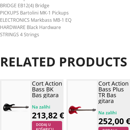
BRIDGE EB12(4) Bridge
PICKUPS Bartolini MK-1 Pickups
ELECTRONICS Markbass MB-1 EQ
HARDWARE Black Hardware
STRINGS 4 Strings
RELATED PRODUCTS
Cort Action
Cort Action
Bass BK
Bass Plus
Bas gitara
TR Bas
gitara
213,82
€
252,00
DODAJ U
KOŠARICU