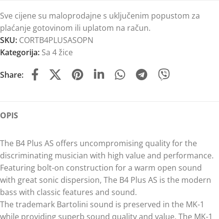
Sve cijene su maloprodajne s uključenim popustom za
plaćanje gotovinom ili uplatom na račun.
SKU:
CORTB4PLUSASOPN
Kategorija:
Sa 4 žice
Share:
OPIS
The B4 Plus AS offers uncompromising quality for the
discriminating musician with high value and performance.
Featuring bolt-on construction for a warm open sound
with great sonic dispersion, The B4 Plus AS is the modern
bass with classic features and sound.
The trademark Bartolini sound is preserved in the MK-1
while providing superb sound quality and value. The MK-1