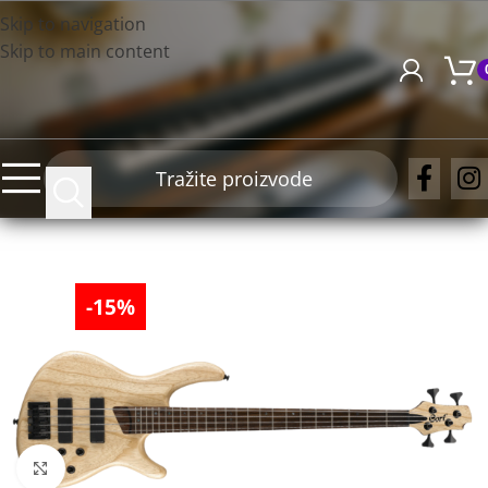
Skip to navigation
Skip to main content
-15%
Click to enlarge