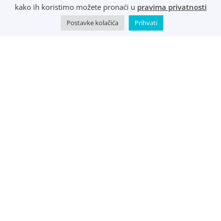
R1 i e-Računi
kako ih koristimo možete pronaći u
pravima privatnosti
Postavke kolačića
Prihvati
©
Music Metropolis d.o.o.
- 2022 - Sva prava zadržana.