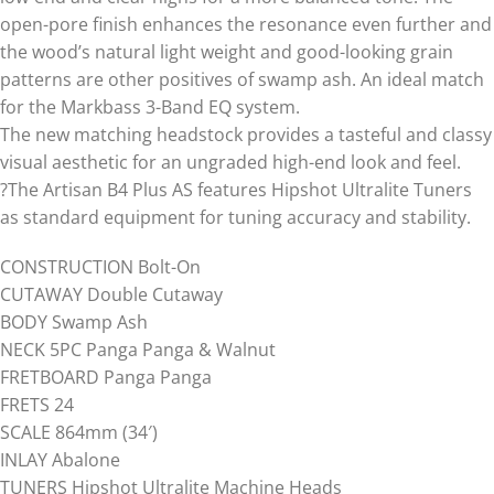
open-pore finish enhances the resonance even further and
the wood’s natural light weight and good-looking grain
patterns are other positives of swamp ash. An ideal match
for the Markbass 3-Band EQ system.
The new matching headstock provides a tasteful and classy
visual aesthetic for an ungraded high-end look and feel.
?The Artisan B4 Plus AS features Hipshot Ultralite Tuners
as standard equipment for tuning accuracy and stability.
CONSTRUCTION Bolt-On
CUTAWAY Double Cutaway
BODY Swamp Ash
NECK 5PC Panga Panga & Walnut
FRETBOARD Panga Panga
FRETS 24
SCALE 864mm (34′)
INLAY Abalone
TUNERS Hipshot Ultralite Machine Heads