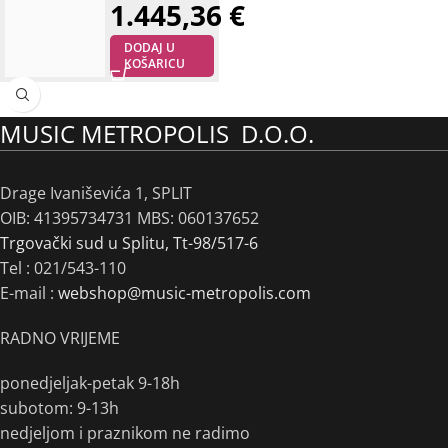
1.445,36
€
DODAJ U
KOŠARICU
MUSIC METROPOLIS D.O.O.
Drage Ivaniševića 1, SPLIT
OIB: 41395734731 MBS: 060137652
Trgovački sud u Splitu, Tt-98/517-6
Tel :
021/543-110
E-mail :
webshop@music-metropolis.com
RADNO VRIJEME
ponedjeljak-petak 9-18h
subotom: 9-13h
nedjeljom i praznikom ne radimo