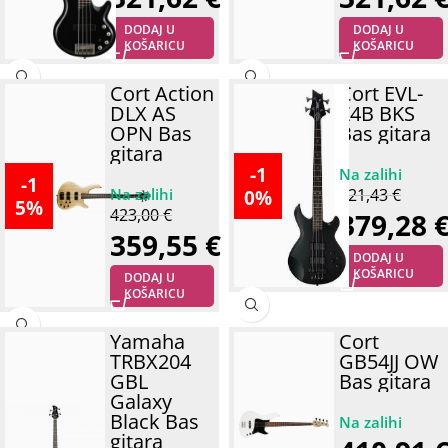
DODAJ U
DODAJ U
KOŠARICU
KOŠARICU
Cort Action
Cort EVL-
DLX AS
Z4B BKS
OPN Bas
Bas gitara
gitara
-1
-1
0%
421,43
€
5%
423,00
€
379,28
359,55
€
DODAJ U
KOŠARICU
DODAJ U
KOŠARICU
Yamaha
Cort
TRBX204
GB54JJ OW
GBL
Bas gitara
Galaxy
Black Bas
gitara