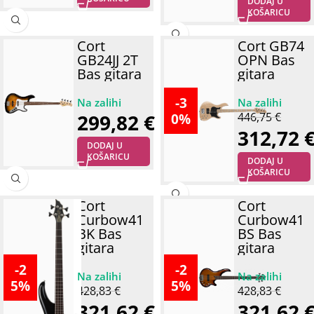
DODAJ U
KOŠARICU
Cort
Cort GB74
GB24JJ 2T
OPN Bas
Bas gitara
gitara
-3
0%
299,82
€
446,75
€
312,72
DODAJ U
KOŠARICU
DODAJ U
KOŠARICU
Cort
Cort
Curbow41
Curbow41
BK Bas
BS Bas
gitara
gitara
-2
-2
5%
5%
428,83
€
428,83
€
321,62
€
321,62