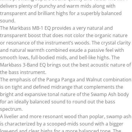
delivers plenty of punchy and warm mids along with
transparent and brilliant highs for a superbly balanced
sound.
The Markbass MB-1 EQ provides a very natural and
transparent boost that does not color the organic nature
or resonance of the instrument’s woods. The crystal clarity
and natural warmth combined exude a passive feel with
smooth lows, full-bodied mids, and bell-like highs. The
Markbass 3-Band EQ brings out the best acoustic nature of
the bass instrument.
The emphasis of the Panga Panga and Walnut combination
is on tight and defined midrange that complements the
bright and expansive tonal nature of the Swamp Ash body
for an ideally balanced sound to round out the bass
spectrum.
A livelier and more resonant wood than poplar, swamp ash
is characterized by a scooped-mids sound with a bigger
low-end and clear highs for a more balanced tone. The