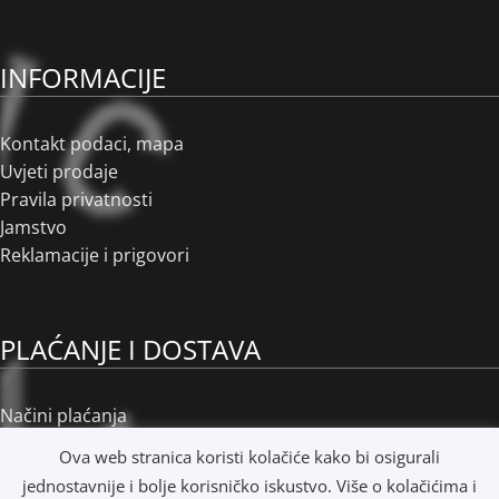
INFORMACIJE
Kontakt podaci, mapa
Uvjeti prodaje
Pravila privatnosti
Jamstvo
Reklamacije i prigovori
PLAĆANJE I DOSTAVA
Načini plaćanja
Načini dostave
Ova web stranica koristi kolačiće kako bi osigurali
Osobno preuzimanje
jednostavnije i bolje korisničko iskustvo. Više o kolačićima i