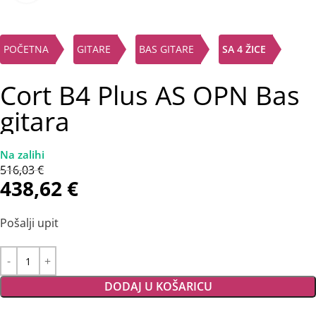
POČETNA
GITARE
BAS GITARE
SA 4 ŽICE
Cort B4 Plus AS OPN Bas
gitara
516,03
€
438,62
€
Pošalji upit
DODAJ U KOŠARICU