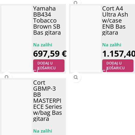
Yamaha
Cort A4
BB434
Ultra Ash
Tobacco
w/case
Brown SB
ENB Bas
Bas gitara
gitara
697,59
€
1.157,4
DODAJ U
DODAJ U
KOŠARICU
KOŠARICU
Cort
GBMP-3
BB
MASTERPI
ECE Series
w/bag Bas
gitara