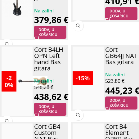
410,91
DODAJ U
KOŠARICU
379,86
€
DODAJ U
KOŠARICU
Cort B4LH
Cort
OPN Left
GB64JJ NAT
hand Bas
Bas gitara
gitara
-2
-15%
523,80
€
0%
548,28
€
445,23
438,62
€
DODAJ U
KOŠARICU
DODAJ U
KOŠARICU
Cort GB4
Cort B4
Custom
Element
NAT Bas
OPBR Bas